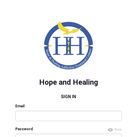
Hope and Healing
SIGN IN
Email
Password
Show