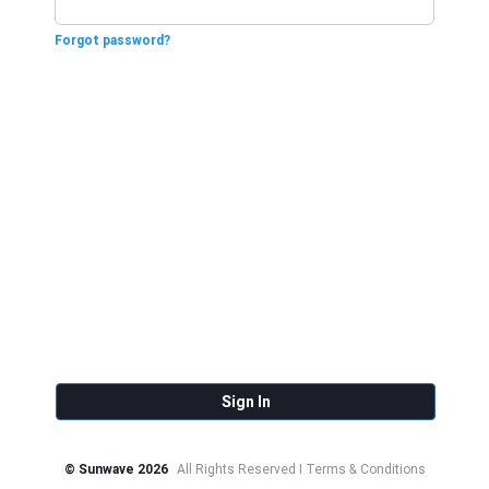
Forgot password?
Sign In
© Sunwave 2026
All Rights Reserved I Terms & Conditions